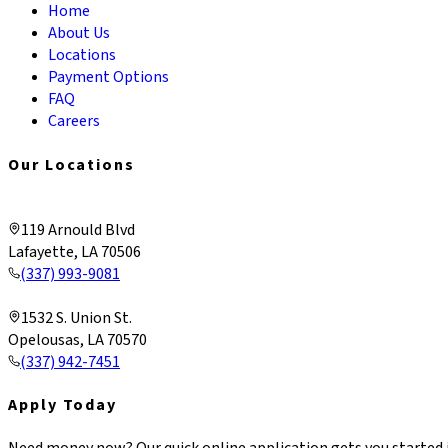
Home
About Us
Locations
Payment Options
FAQ
Careers
Our Locations
Lafayette & Corporate
119 Arnould Blvd
Lafayette, LA 70506
(337) 993-9081
Opelousas
1532 S. Union St.
Opelousas, LA 70570
(337) 942-7451
Apply Today