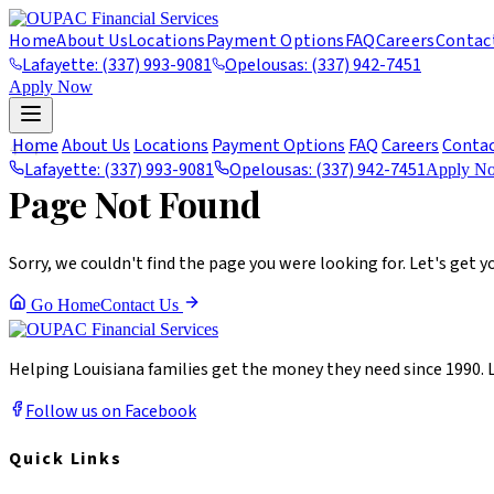
Home
About Us
Locations
Payment Options
FAQ
Careers
Contac
Lafayette: (337) 993-9081
Opelousas: (337) 942-7451
Apply Now
404
Home
About Us
Locations
Payment Options
FAQ
Careers
Conta
Lafayette: (337) 993-9081
Opelousas: (337) 942-7451
Apply N
Page Not Found
Sorry, we couldn't find the page you were looking for. Let's get y
Go Home
Contact Us
Helping Louisiana families get the money they need since 1990. 
Follow us on Facebook
Quick Links