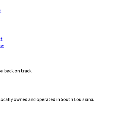
t
ct
ow
ou back on track.
Locally owned and operated in South Louisiana.