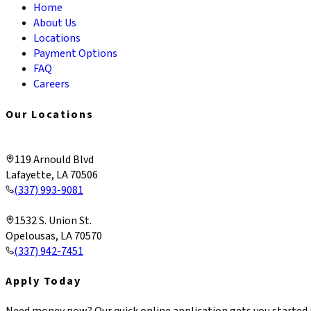
Home
About Us
Locations
Payment Options
FAQ
Careers
Our Locations
Lafayette & Corporate
119 Arnould Blvd
Lafayette, LA 70506
(337) 993-9081
Opelousas
1532 S. Union St.
Opelousas, LA 70570
(337) 942-7451
Apply Today