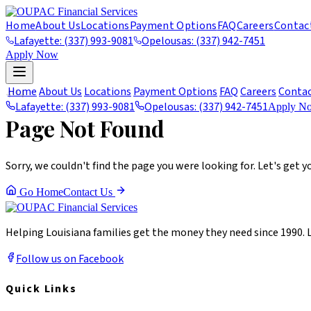
Home
About Us
Locations
Payment Options
FAQ
Careers
Contac
Lafayette: (337) 993-9081
Opelousas: (337) 942-7451
Apply Now
404
Home
About Us
Locations
Payment Options
FAQ
Careers
Conta
Lafayette: (337) 993-9081
Opelousas: (337) 942-7451
Apply N
Page Not Found
Sorry, we couldn't find the page you were looking for. Let's get y
Go Home
Contact Us
Helping Louisiana families get the money they need since 1990. 
Follow us on Facebook
Quick Links