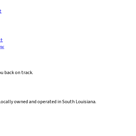
t
ct
ow
ou back on track.
Locally owned and operated in South Louisiana.