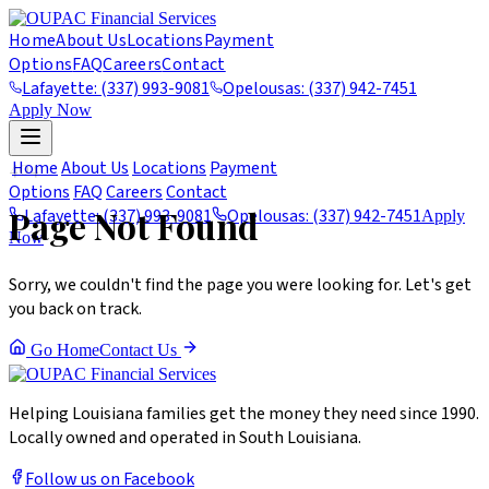
Home
About Us
Locations
Payment
Options
FAQ
Careers
Contact
Lafayette: (337) 993-9081
Opelousas: (337) 942-7451
Apply Now
404
Home
About Us
Locations
Payment
Options
FAQ
Careers
Contact
Page Not Found
Lafayette: (337) 993-9081
Opelousas: (337) 942-7451
Apply
Now
Sorry, we couldn't find the page you were looking for. Let's get
you back on track.
Go Home
Contact Us
Helping Louisiana families get the money they need since 1990.
Locally owned and operated in South Louisiana.
Follow us on Facebook