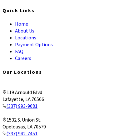
Quick Links
Home
About Us
Locations
Payment Options
FAQ
Careers
Our Locations
Lafayette & Corporate
119 Arnould Blvd
Lafayette, LA 70506
(337) 993-9081
Opelousas
1532 S. Union St.
Opelousas, LA 70570
(337) 942-7451