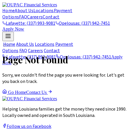
Home
About Us
Locations
Payment
Options
FAQ
Careers
Contact
Lafayette: (337) 993-9081
Opelousas: (337) 942-7451
Apply Now
404
Home
About Us
Locations
Payment
Options
FAQ
Careers
Contact
Page Not Found
Lafayette: (337) 993-9081
Opelousas: (337) 942-7451
Apply
Now
Sorry, we couldn't find the page you were looking for. Let's get
you back on track.
Go Home
Contact Us
Helping Louisiana families get the money they need since 1990.
Locally owned and operated in South Louisiana.
Follow us on Facebook