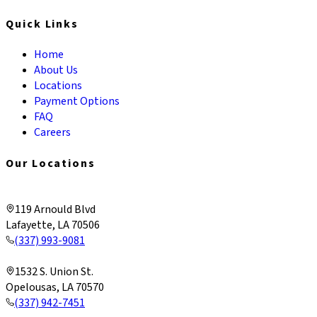
Quick Links
Home
About Us
Locations
Payment Options
FAQ
Careers
Our Locations
Lafayette & Corporate
119 Arnould Blvd
Lafayette, LA 70506
(337) 993-9081
Opelousas
1532 S. Union St.
Opelousas, LA 70570
(337) 942-7451