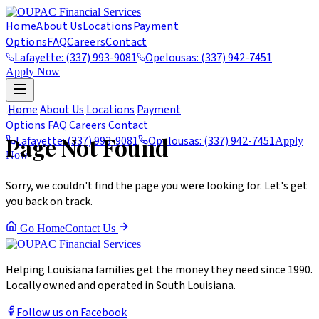
Home
About Us
Locations
Payment
Options
FAQ
Careers
Contact
Lafayette: (337) 993-9081
Opelousas: (337) 942-7451
Apply Now
404
Home
About Us
Locations
Payment
Options
FAQ
Careers
Contact
Page Not Found
Lafayette: (337) 993-9081
Opelousas: (337) 942-7451
Apply
Now
Sorry, we couldn't find the page you were looking for. Let's get
you back on track.
Go Home
Contact Us
Helping Louisiana families get the money they need since 1990.
Locally owned and operated in South Louisiana.
Follow us on Facebook