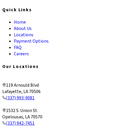
Quick Links
Home
About Us
Locations
Payment Options
FAQ
Careers
Our Locations
Lafayette & Corporate
119 Arnould Blvd
Lafayette, LA 70506
(337) 993-9081
Opelousas
1532 S. Union St.
Opelousas, LA 70570
(337) 942-7451